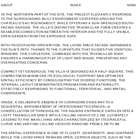
ABOUT
INDEX
NO
90
IN THE NORTHERN PART OF THE SITE, THE PROJECT ELEGANTLY RESPONDS
TO THE SURROUNDING BUILT ENVIRONMENT CENTERED AROUND THE
CHÂTEAU D'EAU ROUNDABOUT, WHILE OFFERING A SUN-DRENCHED SOUTH-
FACING GARDEN. THE VILLA'S DISTINCTIVE TRIANGULAR FORM CREATES A
SEAMLESS CONNECTION BETWEEN THE INTERIOR AND THE FULLY VISIBLE,
OPEN GARDEN FROM THE ENTRANCE GATE.
WITH ITS SOUTHERN ORIENTATION, THE LIVING SPACE FACADE HARNESSES
THE SUN'S PATH, THANKS TO THE CURVATURE THAT GUIDES FIVE IDENTICAL
WINDOWS. THIS CURVATURE, COMBINED WITH THE TRIANGULAR ROOF,
ENSURES A HARMONIOUS PLAY OF LIGHT AND SHADE, PREVENTING ANY
OVERHEATING CONCERNS.
COMPACT YET GENEROUS, THE VILLA IS DESIGNED AS A HALF-SQUARE. THIS
COMPACTNESS MINIMIZES ITS ECOLOGICAL FOOTPRINT AND OPTIMIZES
SPATIAL EFFICIENCY BY CONSOLIDATING THE DIVERSE FUNCTIONS. THE
INTERNAL LAYOUT DEMONSTRATES PRAGMATISM AND RATIONALITY,
EFFECTIVELY RESPONDING TO FUNCTIONAL, TERRITORIAL, AND SPATIAL
CONSTRAINTS.
INSIDE, A DELIBERATE ABSENCE OF CORRIDORS GIVES WAY TO A
SEQUENTIAL ARRANGEMENT OF INTERCONNECTED SPACES—A
CONSTELLATION OF THRESHOLDS. THE SQUARE ENTRANCE UNFOLDS INTO A
LOFTY TRIANGULAR SPACE WITH A CEILING HEIGHT OF 2.5M, ULTIMATELY
LEADING TO THE MAIN LIVING AREA CHARACTERIZED BY ITS GRACEFUL
CURVE AND VARYING CEILING HEIGHTS RANGING FROM 2.5M TO 4M.
THE SPATIAL EXPERIENCE IS ONE OF FLUIDITY, GENEROSITY, AND CONTRAST.
WHILE THE LIVING SPACE REMAINS OPEN, CERTAIN OBJECTS, SUCH AS THE